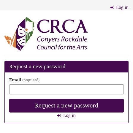
Skip to
Log in
main
content
Conyers
Rockdale
Council
for
the
Request a new password
Arts
Email
required
Request a new password
Log in