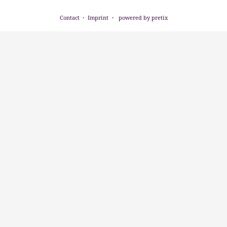
Contact
Imprint
powered by pretix