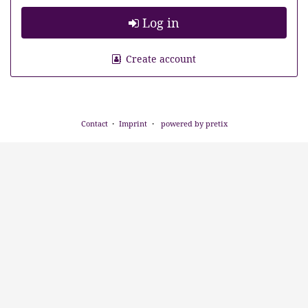
Log in
Create account
Contact
Imprint
powered by pretix