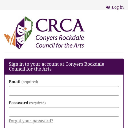
Skip to
Log in
main
content
Conyers
Rockdale
Council
for
the
Sign in to your account at Conyers Rockdale
Council for the Arts
Arts
Email
required
Password
required
Forgot your password?