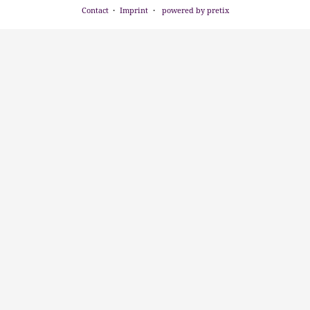
Contact
Imprint
powered by pretix