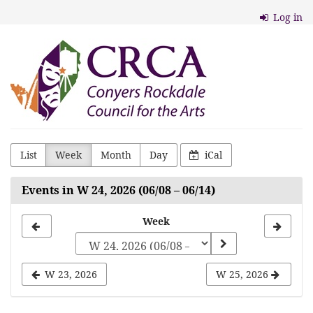
Skip to
Log in
main
content
Conyers
Rockdale
Council
for
the
List
Week
Month
Day
iCal
Arts
Events in W 24, 2026 (06/08 – 06/14)
Select
Week
a
week
W 23, 2026
W 25, 2026
to
display