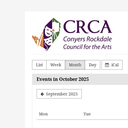
Skip to
main
content
Conyers
Rockdale
Council
for
the
List
Week
Month
Day
iCal
Arts
Events in October 2025
September 2025
Monday
Tuesday
Mon
Tue
Calendar