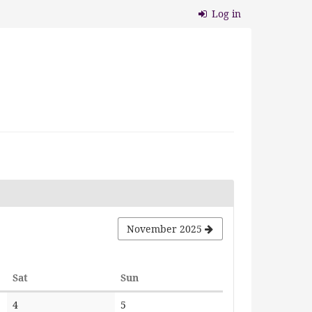
Log in
November 2025
Saturday
Sunday
Sat
Sun
No
No
4
5