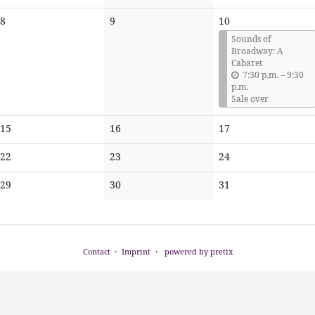
events
events
events
No
No
8
9
10
events
events
Sounds of
Broadway: A
Cabaret
u
7:30 p.m.
–
9:30
n
p.m.
t
Sale over
i
l
No
No
No
15
16
17
events
events
events
No
No
No
22
23
24
events
events
events
No
No
No
29
30
31
events
events
events
Contact
Imprint
powered by pretix