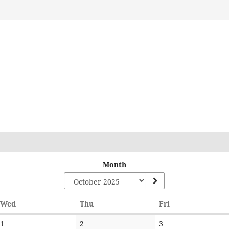
Month
Wednesday
Thursday
Friday
Wed
Thu
Fri
No
No
No
1
2
3