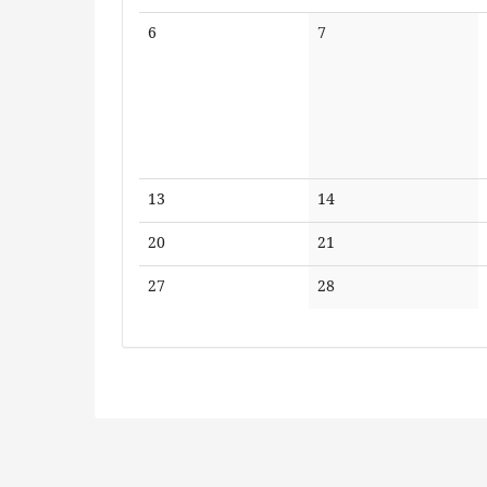
No
No
6
7
events
events
No
No
13
14
events
events
No
No
20
21
events
events
No
No
27
28
events
events